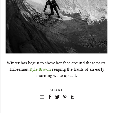
Winter has begun to show her face around these parts.
Tribesman
Kyle Brown
reaping the fruits of an early
morning wake up call.
SHARE