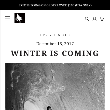
FREE SHIPPING ON ORDERS OVER $100 (USA ONLY)
ping
nt
ents
PREV
NEXT
December 13, 2017
WINTER IS COMING