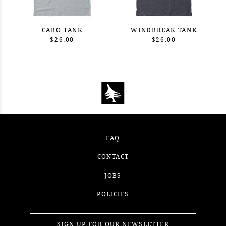
CABO TANK
WINDBREAK TANK
$26.00
$26.00
FAQ
CONTACT
JOBS
POLICIES
SIGN UP FOR OUR NEWSLETTER