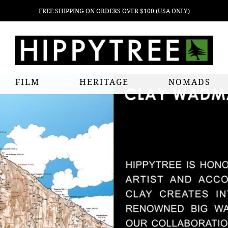
FREE SHIPPING ON ORDERS OVER $100 (USA ONLY)
FILM
HERITAGE
NOMADS