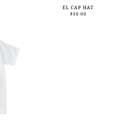
EL CAP HAT
$30.00