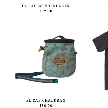
EL CAP WINDBREAKER
$82.00
EL CAP CHALKBAG
$30.00