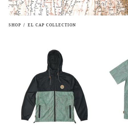
SHOP
EL CAP COLLECTION