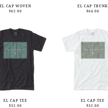
EL CAP WOVEN
EL CAP TRUNK
$62.00
$64.00
EL CAP TEE
EL CAP TEE
$32.00
$32.00