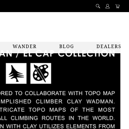
WANDER
BLOG
DEALERS