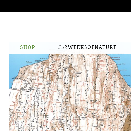
ing
nts
SHOP
#52WEEKSOFNATURE