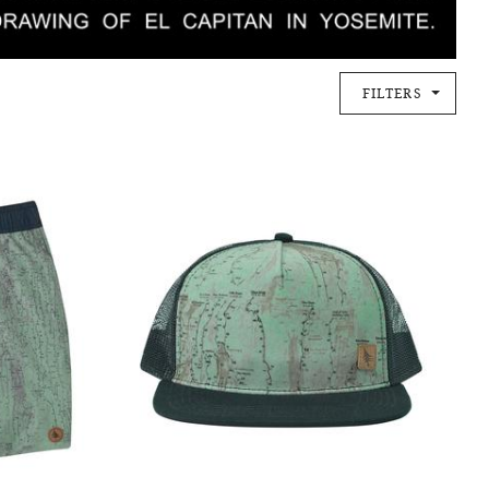
FILTERS