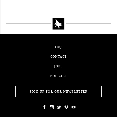
FAQ
CONTACT
JOBS
POLICIES
SIGN UP FOR OUR NEWSLETTER