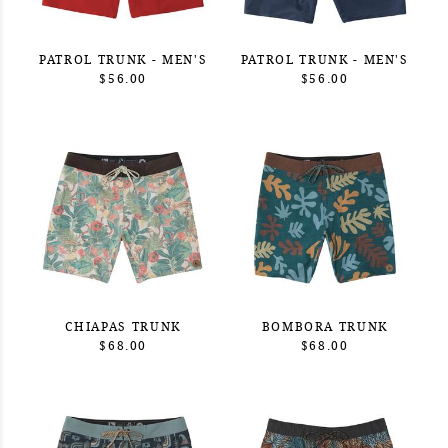
PATROL TRUNK - MEN'S
PATROL TRUNK - MEN'S
$56.00
$56.00
CHIAPAS TRUNK
BOMBORA TRUNK
$68.00
$68.00