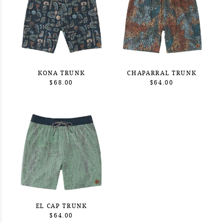
KONA TRUNK
CHAPARRAL TRUNK
$68.00
$64.00
EL CAP TRUNK
$64.00