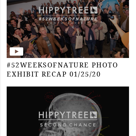
#52WEEKSOFNATURE PHOTO
EXHIBIT RECAP 01/25/20