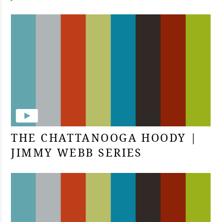
THE CHATTANOOGA HOODY |
JIMMY WEBB SERIES