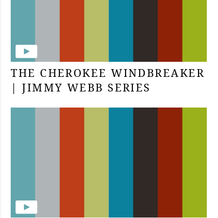
THE CHEROKEE WINDBREAKER
| JIMMY WEBB SERIES