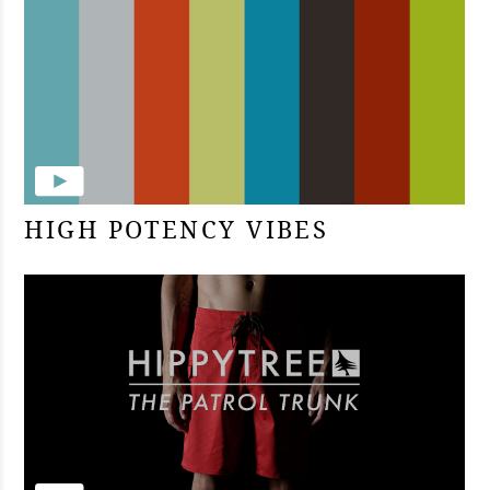
HIGH POTENCY VIBES