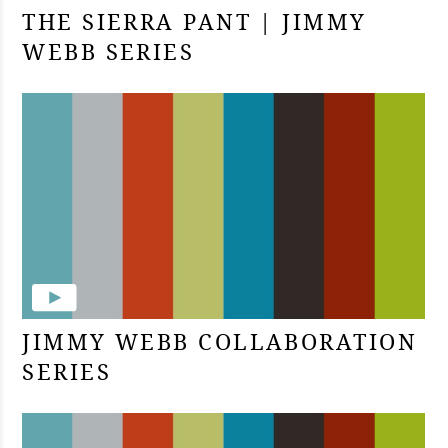
THE SIERRA PANT | JIMMY
WEBB SERIES
JIMMY WEBB COLLABORATION
SERIES