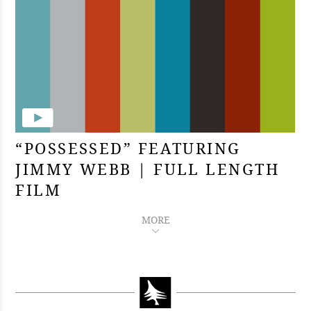
“POSSESSED” FEATURING
JIMMY WEBB | FULL LENGTH
FILM
MORE