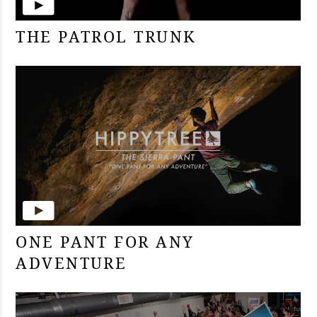
THE PATROL TRUNK
ONE PANT FOR ANY
ADVENTURE