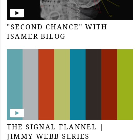
"SECOND CHANCE" WITH
ISAMER BILOG
THE SIGNAL FLANNEL |
JIMMY WEBB SERIES