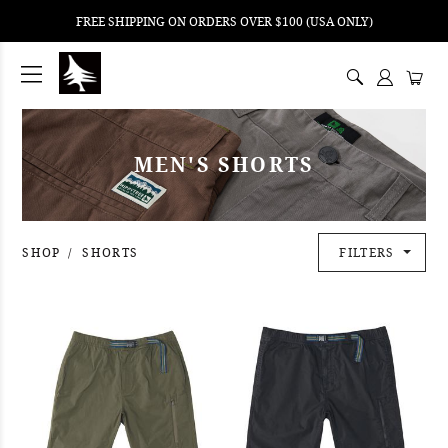
FREE SHIPPING ON ORDERS OVER $100 (USA ONLY)
ping
nt
ents
MEN'S SHORTS
SHOP
SHORTS
FILTERS