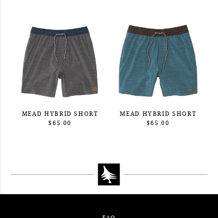
MEAD HYBRID SHORT
MEAD HYBRID SHORT
$65.00
$65.00
FAQ