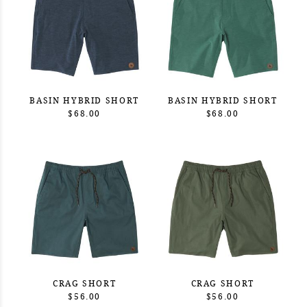
BASIN HYBRID SHORT
BASIN HYBRID SHORT
$68.00
$68.00
CRAG SHORT
CRAG SHORT
$56.00
$56.00