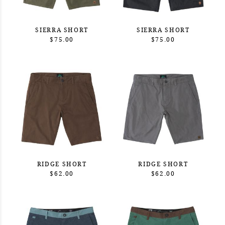
SIERRA SHORT
SIERRA SHORT
$75.00
$75.00
RIDGE SHORT
RIDGE SHORT
$62.00
$62.00