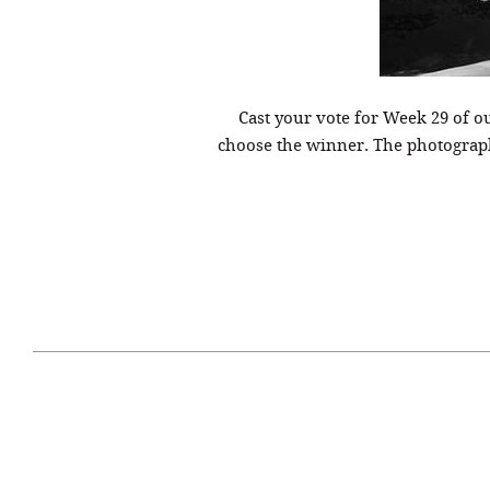
Cast your vote for Week 29 of 
choose the winner. The photograph
April 29, 2021
#52WEEKSOFNATURE
#52W
PHOTO CONTEST WEEK
PHOT
16, 2021 WINNER
15