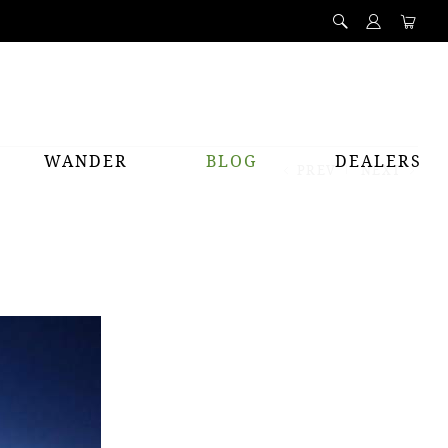
WANDER
BLOG
DEALERS
PREV
NEXT