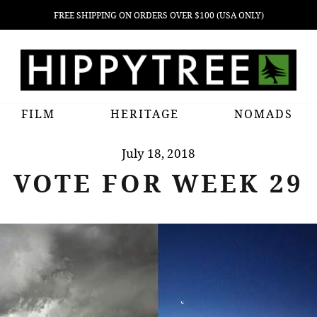
FREE SHIPPING ON ORDERS OVER $100 (USA ONLY)
FILM
HERITAGE
NOMADS
July 18, 2018
VOTE FOR WEEK 29