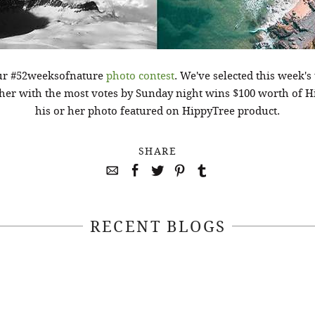
our #52weeksofnature
photo contest
. We've selected this week'
er with the most votes by Sunday night wins $100 worth of H
his or her photo featured on HippyTree product.
SHARE
RECENT BLOGS
April 22, 2021
April 14, 2021
EEKSOFNATURE
#52WEEKSOFN
O CONTEST WEEK
PHOTO CONTEST
, 2021 WINNER
14, 2021 WIN