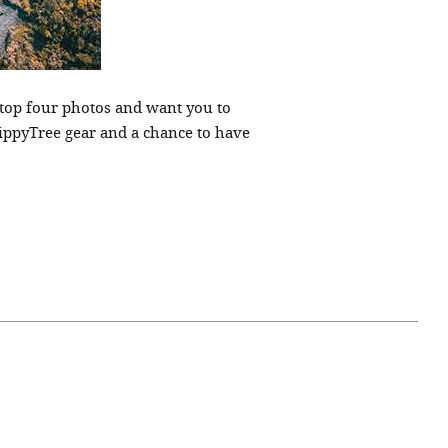
s top four photos and want you to
ippyTree gear and a chance to have
April 07, 2021
ATURE
#52WEEKSOFNATURE
 WEEK
PHOTO CONTEST WEEK
NER
13, 2021 WINNER