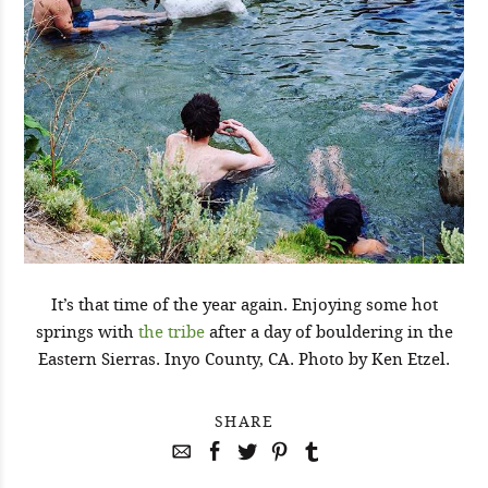
It’s that time of the year again. Enjoying some hot
springs with
the tribe
after a day of bouldering in the
Eastern Sierras. Inyo County, CA. Photo by Ken Etzel.
SHARE