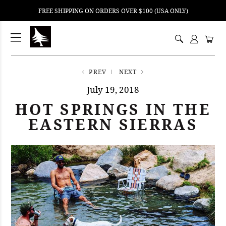
FREE SHIPPING ON ORDERS OVER $100 (USA ONLY)
ping
nt
ents
PREV
NEXT
July 19, 2018
HOT SPRINGS IN THE
EASTERN SIERRAS