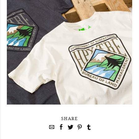
SHARE