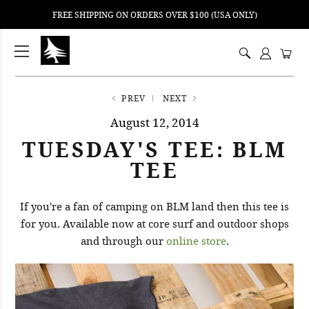
FREE SHIPPING ON ORDERS OVER $100 (USA ONLY)
ping
nt
ents
PREV
NEXT
August 12, 2014
TUESDAY'S TEE: BLM
TEE
If you're a fan of camping on BLM land then this tee is
for you. Available now at core surf and outdoor shops
and through our
online store
.