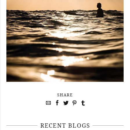
SHARE
RECENT BLOGS
April 29, 2021