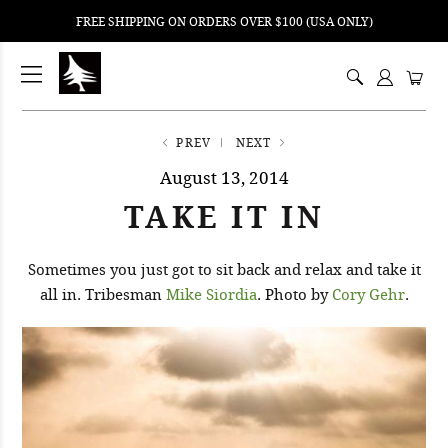
FREE SHIPPING ON ORDERS OVER $100 (USA ONLY)
ping
nt
ents
PREV
NEXT
August 13, 2014
TAKE IT IN
Sometimes you just got to sit back and relax and take it
all in. Tribesman
Mike Siordia
. Photo by
Cory Gehr
.