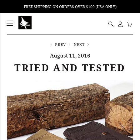
FREE SHIPPING ON ORDERS OVER $100 (USA ONLY)
ping
nt
ents
PREV
NEXT
August 11, 2016
TRIED AND TESTED