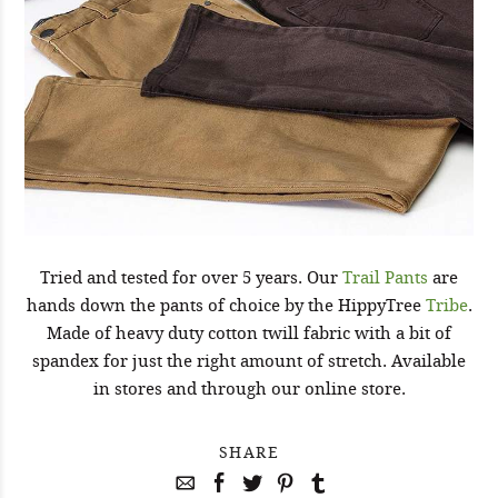
Tried and tested for over 5 years. Our
Trail Pants
are
hands down the pants of choice by the HippyTree
Tribe
.
Made of heavy duty cotton twill fabric with a bit of
spandex for just the right amount of stretch. Available
in stores and through our online store.
SHARE