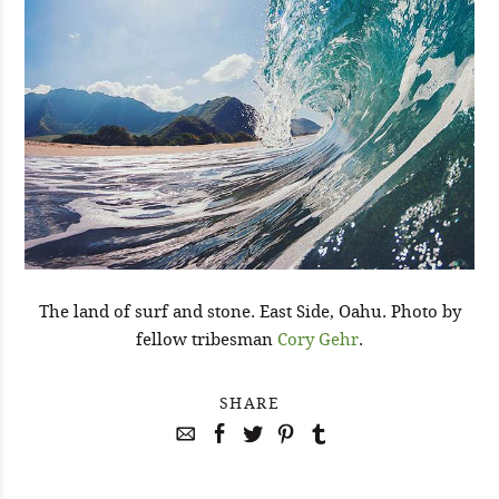
The land of surf and stone. East Side, Oahu. Photo by
fellow tribesman
Cory Gehr
.
SHARE