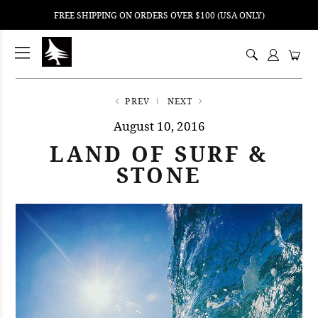
FREE SHIPPING ON ORDERS OVER $100 (USA ONLY)
ping
nt
ents
PREV
NEXT
August 10, 2016
LAND OF SURF &
STONE