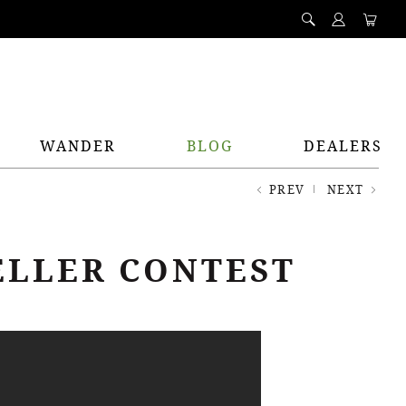
WANDER
BLOG
DEALERS
PREV
NEXT
ELLER CONTEST