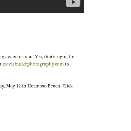
ng away his van. Yes, that’s right, he
it
travisburkephotography.com
to
ay, May 12 in Hermosa Beach. Click