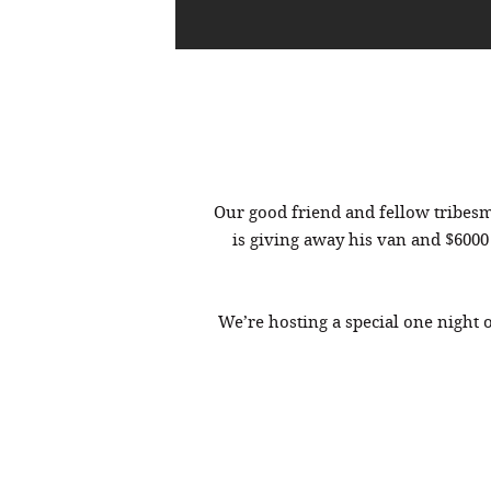
Our good friend and fellow tribe
is giving away his van and $6000
We’re hosting a special one night