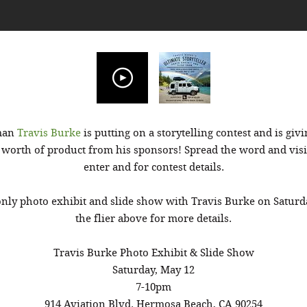
sman
Travis Burke
is putting on a storytelling contest and is givi
 worth of product from his sponsors! Spread the word and vis
enter and for contest details.
 only photo exhibit and slide show with Travis Burke on Saturd
the flier above for more details.
Travis Burke Photo Exhibit & Slide Show
Saturday, May 12
7-10pm
914 Aviation Blvd. Hermosa Beach, CA 90254