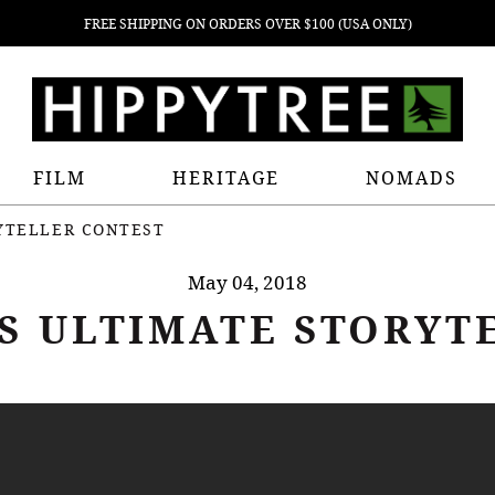
FREE SHIPPING ON ORDERS OVER $100 (USA ONLY)
FILM
HERITAGE
NOMADS
RYTELLER CONTEST
May 04, 2018
'S ULTIMATE STORYT