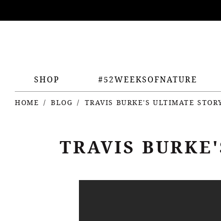
ing
nts
SHOP
#52WEEKSOFNATURE
HOME
BLOG
TRAVIS BURKE'S ULTIMATE STO
TRAVIS BURKE