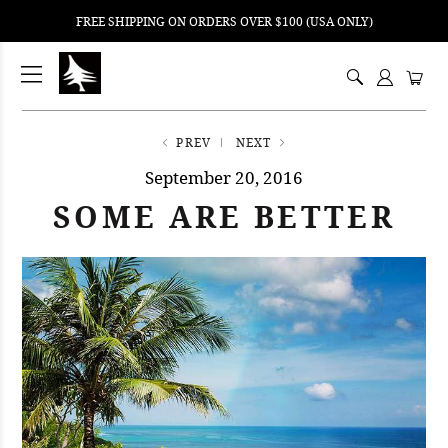
FREE SHIPPING ON ORDERS OVER $100 (USA ONLY)
ping
nt
ents
PREV
NEXT
September 20, 2016
SOME ARE BETTER