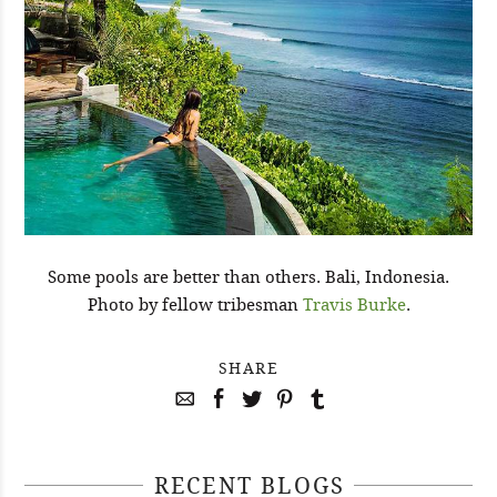
Some pools are better than others. Bali, Indonesia.
Photo by fellow tribesman
Travis Burke
.
SHARE
RECENT BLOGS
April 29, 2021