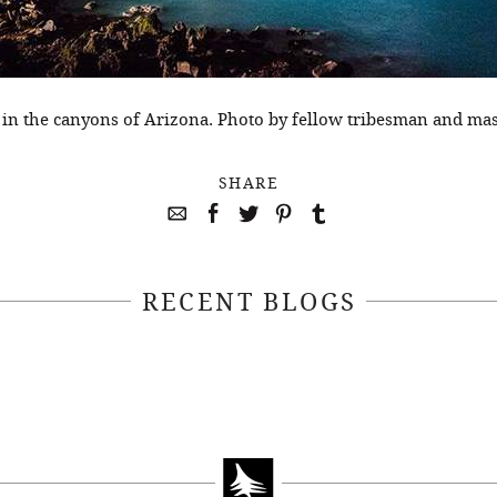
 in the canyons of Arizona. Photo by fellow tribesman and m
SHARE
RECENT BLOGS
April 22, 2021
April 14, 2021
EEKSOFNATURE
#52WEEKSOFN
O CONTEST WEEK
PHOTO CONTEST
, 2021 WINNER
14, 2021 WIN