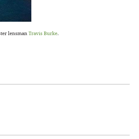
aster lensman
Travis Burke
.
April 07, 2021
ATURE
#52WEEKSOFNATURE
 WEEK
PHOTO CONTEST WEEK
NER
13, 2021 WINNER