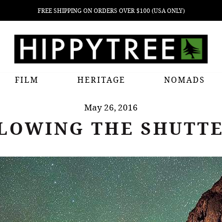
FREE SHIPPING ON ORDERS OVER $100 (USA ONLY)
FILM
HERITAGE
NOMADS
May 26, 2016
LOWING THE SHUTT