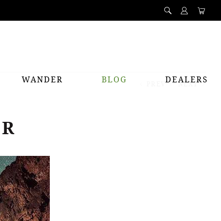
WANDER
BLOG
DEALERS
PREV
NEXT
ER