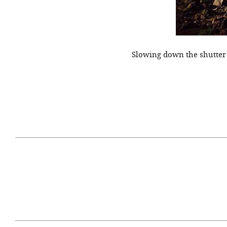
Slowing down the shutter
April 29, 2021
#52WEEKSOFNATURE
#52W
PHOTO CONTEST WEEK
PHOT
16, 2021 WINNER
15