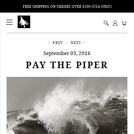
FREE SHIPPING ON ORDERS OVER $100 (USA ONLY)
ping
nt
ents
PREV
NEXT
September 03, 2016
PAY THE PIPER