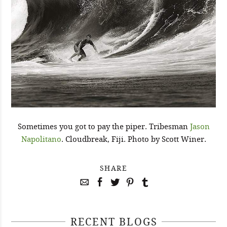
Sometimes you got to pay the piper. Tribesman
Jason
Napolitano
. Cloudbreak, Fiji. Photo by Scott Winer.
SHARE
RECENT BLOGS
April 29, 2021