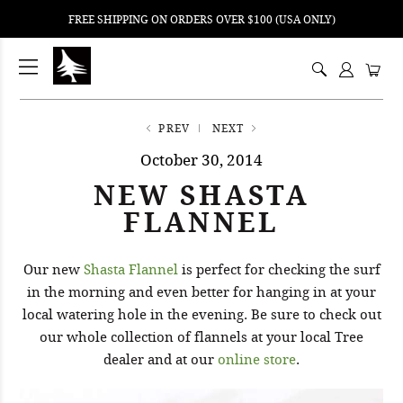
FREE SHIPPING ON ORDERS OVER $100 (USA ONLY)
ping
nt
ents
PREV
NEXT
October 30, 2014
NEW SHASTA
FLANNEL
Our new
Shasta Flannel
is perfect for checking the surf
in the morning and even better for hanging in at your
local watering hole in the evening. Be sure to check out
our whole collection of flannels at your local Tree
dealer and at our
online store
.