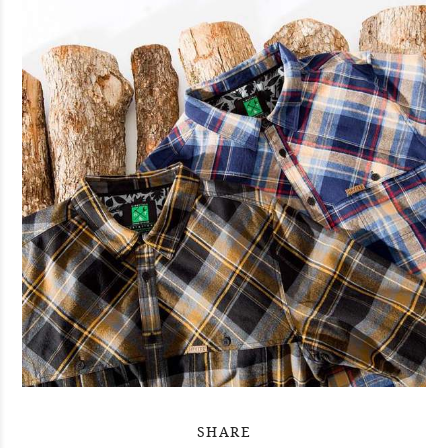
SHARE