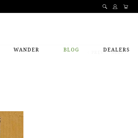
WANDER
BLOG
DEALERS
PREV
NEXT