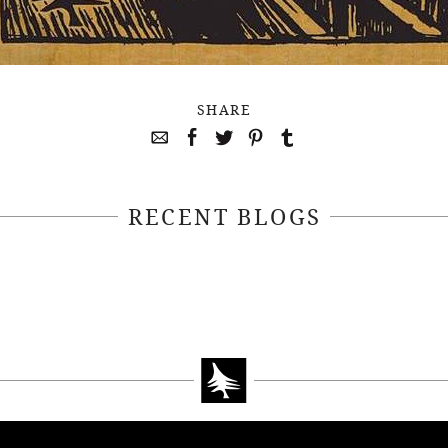
SHARE
RECENT BLOGS
April 22, 2021
April 14, 2021
EEKSOFNATURE
#52WEEKSOFN
O CONTEST WEEK
PHOTO CONTEST
, 2021 WINNER
14, 2021 WIN