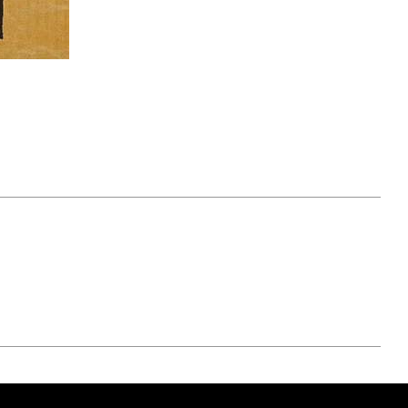
April 07, 2021
ATURE
#52WEEKSOFNATURE
 WEEK
PHOTO CONTEST WEEK
NER
13, 2021 WINNER