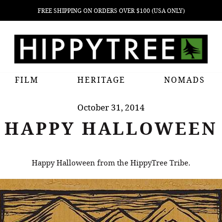
FREE SHIPPING ON ORDERS OVER $100 (USA ONLY)
FILM
HERITAGE
NOMADS
October 31, 2014
HAPPY HALLOWEEN
Happy Halloween from the HippyTree Tribe.