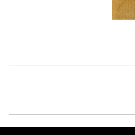
April 29, 2021
#52WEEKSOFNATURE
#52W
PHOTO CONTEST WEEK
PHOT
16, 2021 WINNER
15