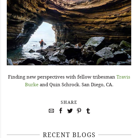
Finding new perspectives with fellow tribesman
Travis
Burke
and Quin Schrock. San Diego, CA.
SHARE
RECENT BLOGS
April 29, 2021