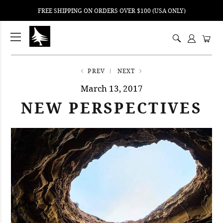
FREE SHIPPING ON ORDERS OVER $100 (USA ONLY)
ping
nt
ents
PREV
NEXT
March 13, 2017
NEW PERSPECTIVES