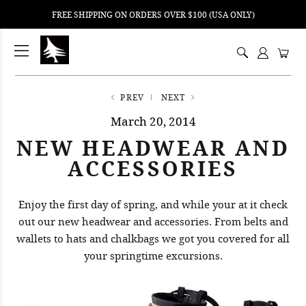
FREE SHIPPING ON ORDERS OVER $100 (USA ONLY)
ping
nt
ents
PREV
NEXT
March 20, 2014
NEW HEADWEAR AND
ACCESSORIES
Enjoy the first day of spring, and while your at it check
out our new headwear and accessories. From belts and
wallets to hats and chalkbags we got you covered for all
your springtime excursions.