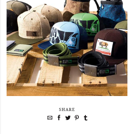
SHARE