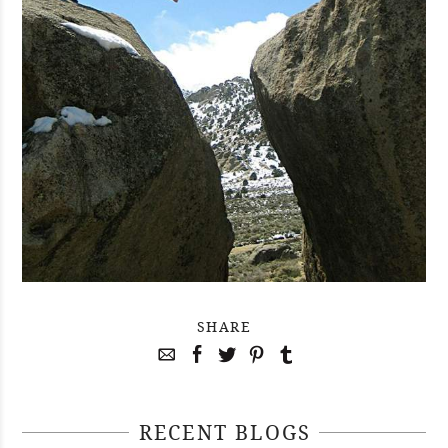
SHARE
RECENT BLOGS
April 29, 2021