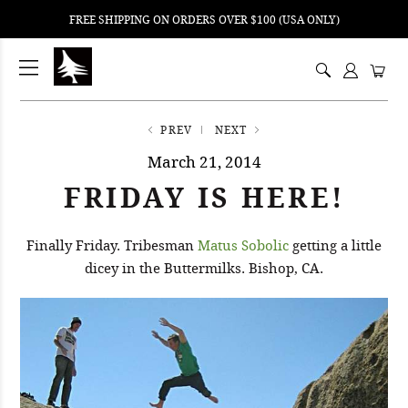
FREE SHIPPING ON ORDERS OVER $100 (USA ONLY)
ping
nt
ents
PREV
NEXT
March 21, 2014
FRIDAY IS HERE!
Finally Friday. Tribesman
Matus Sobolic
getting a little
dicey in the Buttermilks. Bishop, CA.