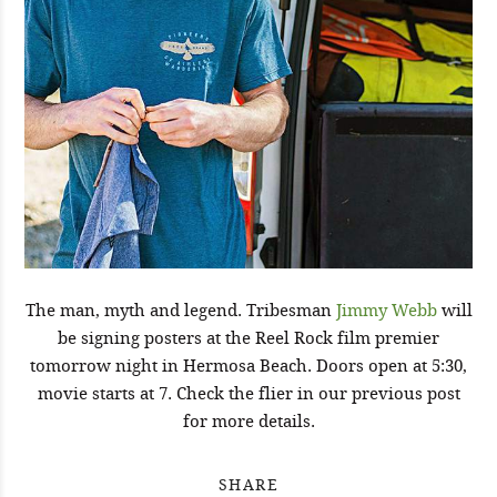
The man, myth and legend. Tribesman
Jimmy Webb
will
be signing posters at the Reel Rock film premier
tomorrow night in Hermosa Beach. Doors open at 5:30,
movie starts at 7. Check the flier in our previous post
for more details.
SHARE