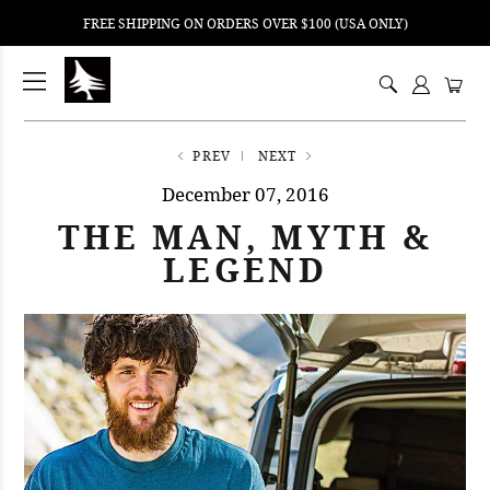
FREE SHIPPING ON ORDERS OVER $100 (USA ONLY)
ping
nt
ents
PREV
NEXT
December 07, 2016
THE MAN, MYTH &
LEGEND