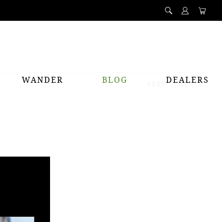
WANDER
BLOG
DEALERS
PREV
NEXT