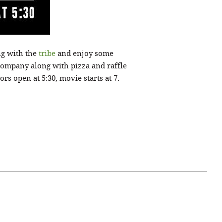
ng with the
tribe
and enjoy some
Company along with pizza and raffle
s open at 5:30, movie starts at 7.
April 07, 2021
ATURE
#52WEEKSOFNATURE
 WEEK
PHOTO CONTEST WEEK
NER
13, 2021 WINNER