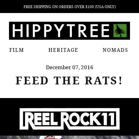
FREE SHIPPING ON ORDERS OVER $100 (USA ONLY)
FILM
HERITAGE
NOMADS
December 07, 2016
FEED THE RATS!