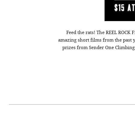
Feed the rats! The REEL ROCK F
amazing short films from the past 
prizes from Sender One Climbing G
April 29, 2021
#52WEEKSOFNATURE
#52W
PHOTO CONTEST WEEK
PHOT
16, 2021 WINNER
15