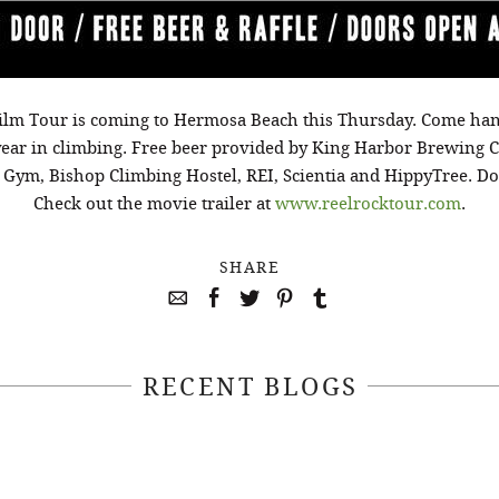
ilm Tour is coming to Hermosa Beach this Thursday. Come ha
year in climbing. Free beer provided by King Harbor Brewing 
ym, Bishop Climbing Hostel, REI, Scientia and HippyTree. Door
Check out the movie trailer at
www.reelrocktour.com
.
SHARE
RECENT BLOGS
April 22, 2021
April 14, 2021
EEKSOFNATURE
#52WEEKSOFN
O CONTEST WEEK
PHOTO CONTEST
, 2021 WINNER
14, 2021 WIN