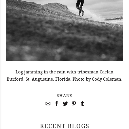
Log jamming in the rain with tribesman Caelan
Burford. St. Augustine, Florida. Photo by Cody Coleman.
SHARE
RECENT BLOGS
April 29, 2021