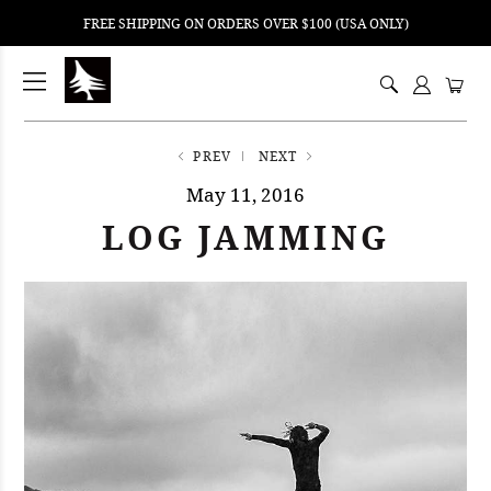
FREE SHIPPING ON ORDERS OVER $100 (USA ONLY)
ping
nt
ents
PREV
NEXT
May 11, 2016
LOG JAMMING