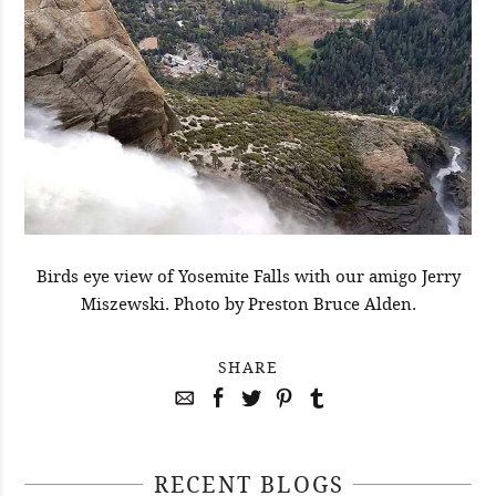
Birds eye view of Yosemite Falls with our amigo Jerry
Miszewski. Photo by Preston Bruce Alden.
SHARE
RECENT BLOGS
April 29, 2021