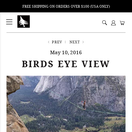
FREE SHIPPING ON ORDERS OVER $100 (USA ONLY)
ping
nt
ents
PREV
NEXT
May 10, 2016
BIRDS EYE VIEW