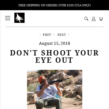
FREE SHIPPING ON ORDERS OVER $100 (USA ONLY)
ping
nt
ents
PREV
NEXT
August 15, 2018
DON'T SHOOT YOUR
EYE OUT