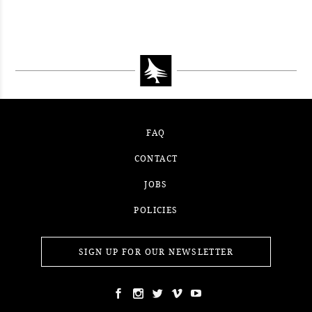
CONTEST WEEK 15, 2021
WINNER
#52WEEKSOFNATURE PHOTO
CONTEST WEEK 14, 2021
WINNER
CONTEST WEEK 13, 2021
WINNER
WINNER
FAQ
CONTACT
JOBS
POLICIES
SIGN UP FOR OUR NEWSLETTER