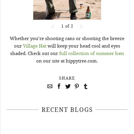
1
of
2
Whether you’re shooting cans or shooting the breeze
our
Village Hat
will keep your head cool and eyes
shaded. Check out our
full collection of summer hats
on our site at hippytree.com.
SHARE
RECENT BLOGS
April 29, 2021
April 22, 2021
#52WEEKSOFNATURE PHOTO
April 14, 2021
#52WEEKSOFNATURE PHOTO
CONTEST WEEK 16, 2021
April 07, 2021
#52WEEKSOFNATURE PHOTO