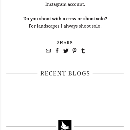
Instagram account.
Do you shoot with a crew or shoot solo?
For landscapes I always shoot solo.
SHARE
RECENT BLOGS
April 29, 2021
April 22, 2021
#52WEEKSOFNATURE PHOTO
April 14, 2021
#52WEEKSOFNATURE PHOTO
CONTEST WEEK 16, 2021
April 07, 2021
#52WEEKSOFNATURE PHOTO
CONTEST WEEK 15, 2021
WINNER
#52WEEKSOFNATURE PHOTO
CONTEST WEEK 14, 2021
WINNER
CONTEST WEEK 13, 2021
WINNER
WINNER