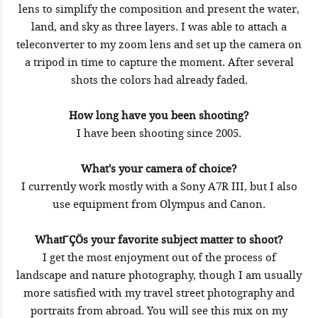
lens to simplify the composition and present the water,
land, and sky as three layers. I was able to attach a
teleconverter to my zoom lens and set up the camera on
a tripod in time to capture the moment. After several
shots the colors had already faded.
How long have you been shooting?
I have been shooting since 2005.
What's your camera of choice?
I currently work mostly with a Sony A7R III, but I also
use equipment from Olympus and Canon.
WhatΓÇÖs your favorite subject matter to shoot?
I get the most enjoyment out of the process of
landscape and nature photography, though I am usually
more satisfied with my travel street photography and
portraits from abroad. You will see this mix on my