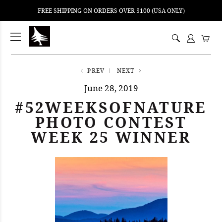
FREE SHIPPING ON ORDERS OVER $100 (USA ONLY)
ping
nt
ents
PREV
NEXT
June 28, 2019
#52WEEKSOFNATURE
PHOTO CONTEST
WEEK 25 WINNER