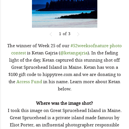
1
of
3
The winner of Week 25 of our
#52weeksofnature photo
contest
is Ketan Gajria (
@ketangajria
). In the fading
light of the day, Ketan captured this stunning shot off
Great Sprucehead Island in Maine. Ketan has won a
$100 gift code to hippytree.com and we are donating to
the
Access Fund
in his name. Learn more about Ketan
below.
Where was the image shot?
I took this image on Great Sprucehead Island in Maine.
Great Sprucehead is a private island made famous by
Eliot Porter, an influential photographer responsible