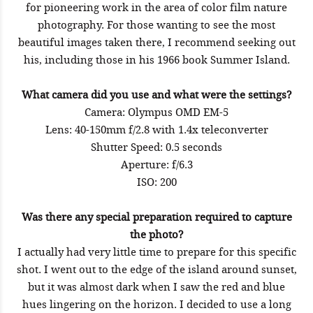
for pioneering work in the area of color film nature
photography. For those wanting to see the most
beautiful images taken there, I recommend seeking out
his, including those in his 1966 book Summer Island.
What camera did you use and what were the settings?
Camera: Olympus OMD EM-5
Lens: 40-150mm f/2.8 with 1.4x teleconverter
Shutter Speed: 0.5 seconds
Aperture: f/6.3
ISO: 200
Was there any special preparation required to capture
the photo?
I actually had very little time to prepare for this specific
shot. I went out to the edge of the island around sunset,
but it was almost dark when I saw the red and blue
hues lingering on the horizon. I decided to use a long