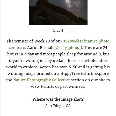
1
of
4
The winner of Week 10 of our
#52weeksofnature photo
contest
is Aaron Bernal (
@tasty_phtos_
). There are 24
hours in a day and most people sleep for around 8, but
if you’re willing to stay up late there is a whole other
world to explore. Aaron has won $150 and is getting his
winning image printed on a HippyTree t-shirt. Explore
the
Nature Photography Collective
section on our site to
view t-shirts of past winners.
Where was the image shot?
San Diego, CA