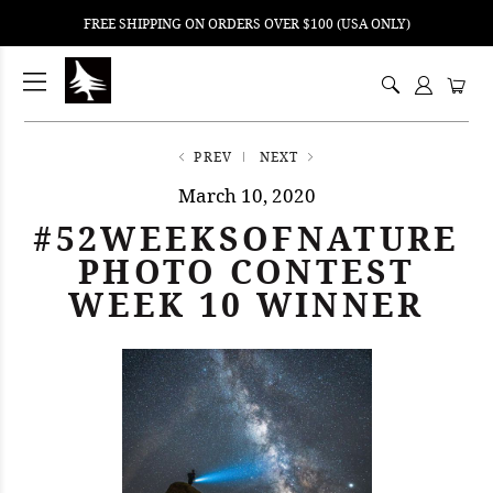
FREE SHIPPING ON ORDERS OVER $100 (USA ONLY)
ping
nt
ents
PREV
NEXT
March 10, 2020
#52WEEKSOFNATURE
PHOTO CONTEST
WEEK 10 WINNER