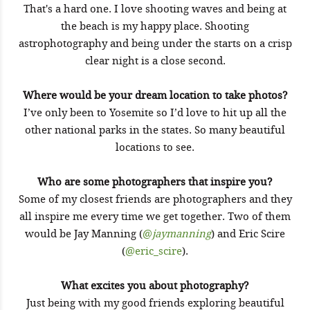
That's a hard one. I love shooting waves and being at
the beach is my happy place. Shooting
astrophotography and being under the starts on a crisp
clear night is a close second.
Where would be your dream location to take photos?
I’ve only been to Yosemite so I’d love to hit up all the
other national parks in the states. So many beautiful
locations to see.
Who are some photographers that inspire you?
Some of my closest friends are photographers and they
all inspire me every time we get together. Two of them
would be Jay Manning (
@
jaymanning
) and Eric Scire
(
@eric_scire
).
What excites you about photography?
Just being with my good friends exploring beautiful