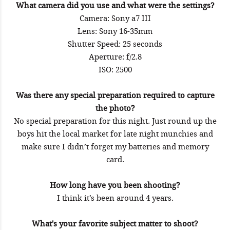
What camera did you use and what were the settings?
Camera: Sony a7 III
Lens: Sony 16-35mm
Shutter Speed: 25 seconds
Aperture: f/2.8
ISO: 2500
Was there any special preparation required to capture
the photo?
No special preparation for this night. Just round up the
boys hit the local market for late night munchies and
make sure I didn’t forget my batteries and memory
card.
How long have you been shooting?
I think it’s been around 4 years.
What's your favorite subject matter to shoot?