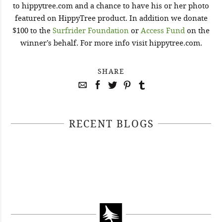
to hippytree.com and a chance to have his or her photo
featured on HippyTree product. In addition we donate
$100 to the
Surfrider Foundation
or
Access Fund
on the
winner’s behalf. For more info visit hippytree.com.
SHARE
RECENT BLOGS
April 29, 2021
April 22, 2021
#52WEEKSOFNATURE PHOTO
April 14, 2021
#52WEEKSOFNATURE PHOTO
CONTEST WEEK 16, 2021
April 07, 2021
#52WEEKSOFNATURE PHOTO
CONTEST WEEK 15, 2021
WINNER
#52WEEKSOFNATURE PHOTO
CONTEST WEEK 14, 2021
WINNER
CONTEST WEEK 13, 2021
WINNER
WINNER