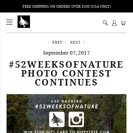
FREE SHIPPING ON ORDERS OVER $100 (USA ONLY)
ping
nt
ents
PREV
NEXT
September 07, 2017
#52WEEKSOFNATURE
PHOTO CONTEST
CONTINUES