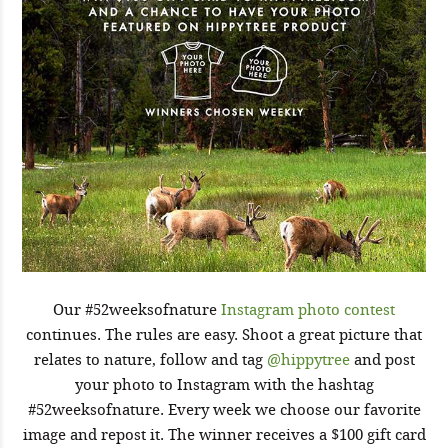
Our #52weeksofnature
Instagram photo contest
continues. The rules are easy. Shoot a great picture that
relates to nature, follow and tag
@hippytree
and post
your photo to Instagram with the hashtag
#52weeksofnature. Every week we choose our favorite
image and repost it. The winner receives a $100 gift card