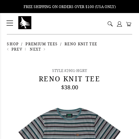
FREE SHIPPING ON ORDERS OVER $100 (USA ONLY)
ping
nt
ents
SHOP
PREMIUM TEES
RENO KNIT TEE
PREV
NEXT
STYLE #2901-HGRY
RENO KNIT TEE
$38.00