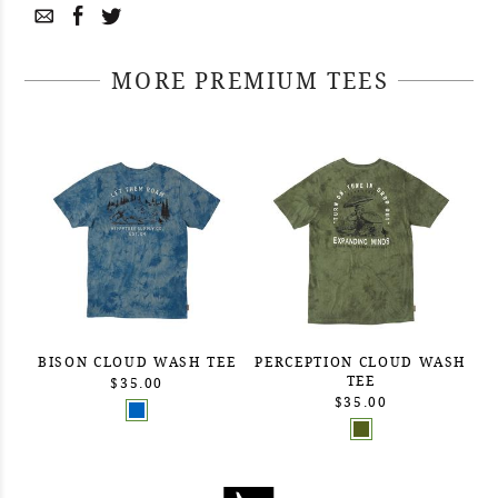
MORE PREMIUM TEES
BISON CLOUD WASH TEE
PERCEPTION CLOUD WASH
TEE
$35.00
$35.00