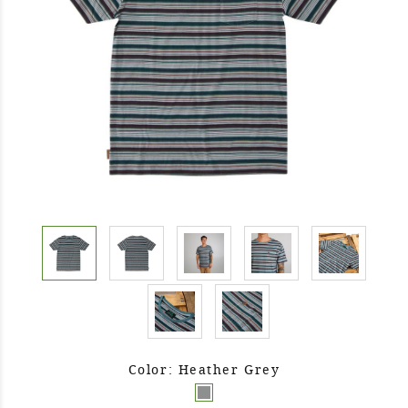
Color: Heather Grey