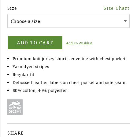
Size
Size Chart
ADD TO CART
Add To Wishlist
Premium knit jersey short sleeve tee with chest pocket
Yarn dyed stripes
Regular fit
Debossed leather labels on chest pocket and side seam
60% cotton, 40% polyester
SHARE