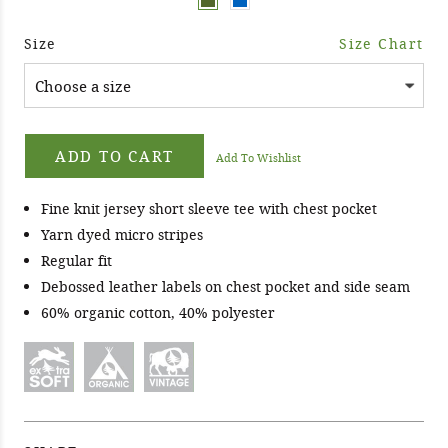
Size
Size Chart
ADD TO CART
Add To Wishlist
Fine knit jersey short sleeve tee with chest pocket
Yarn dyed micro stripes
Regular fit
Debossed leather labels on chest pocket and side seam
60% organic cotton, 40% polyester