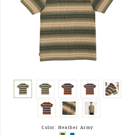
Color: Heather Army