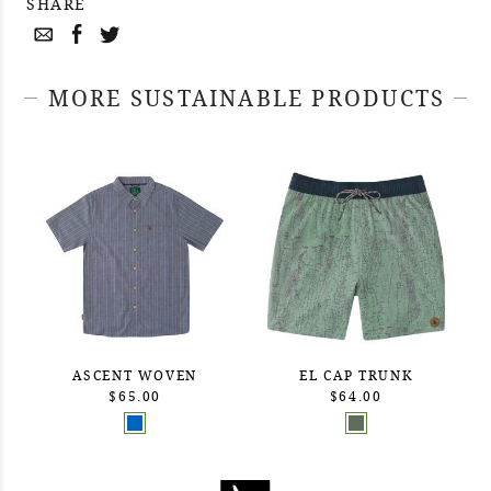
SHARE
MORE SUSTAINABLE PRODUCTS
ASCENT WOVEN
EL CAP TRUNK
$65.00
$64.00