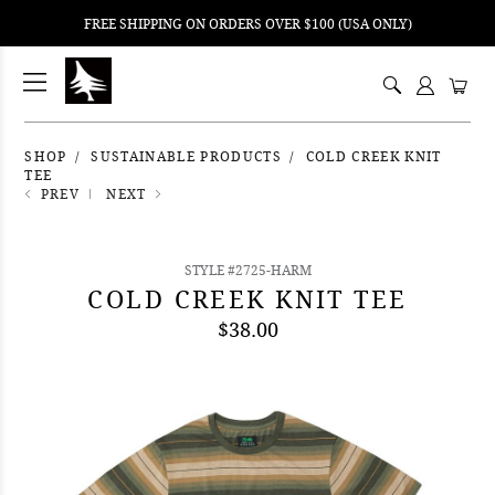
FREE SHIPPING ON ORDERS OVER $100 (USA ONLY)
ping
nt
ents
SHOP
SUSTAINABLE PRODUCTS
COLD CREEK KNIT
TEE
PREV
NEXT
STYLE #2725-HARM
COLD CREEK KNIT TEE
$38.00