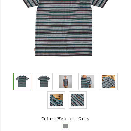
Color: Heather Grey