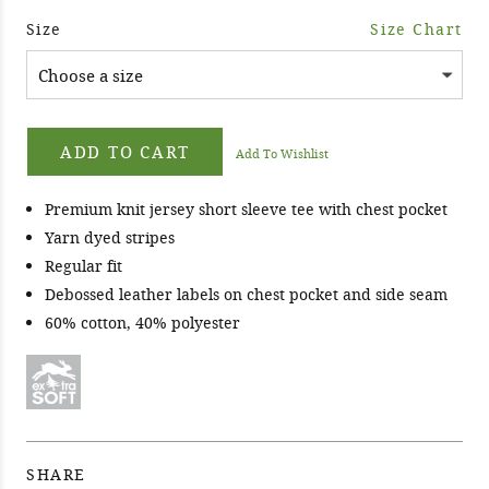
Size
Size Chart
ADD TO CART
Add To Wishlist
Premium knit jersey short sleeve tee with chest pocket
Yarn dyed stripes
Regular fit
Debossed leather labels on chest pocket and side seam
60% cotton, 40% polyester
SHARE