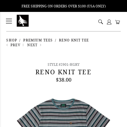
FREE SHIPPING ON ORDERS OVER $100 (USA ONLY)
ping
nt
ents
SHOP
PREMIUM TEES
RENO KNIT TEE
PREV
NEXT
STYLE #2901-HGRY
RENO KNIT TEE
$38.00