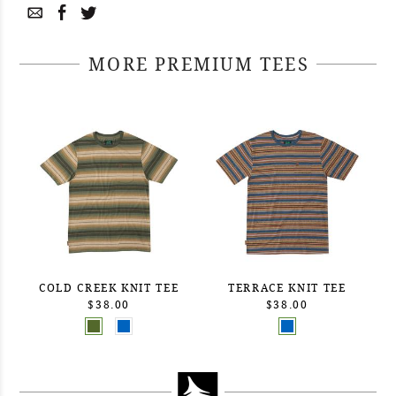
MORE PREMIUM TEES
COLD CREEK KNIT TEE
TERRACE KNIT TEE
$38.00
$38.00