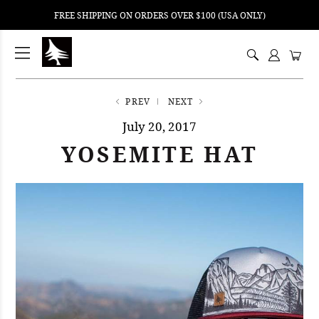
FREE SHIPPING ON ORDERS OVER $100 (USA ONLY)
ping
nt
ents
PREV
NEXT
July 20, 2017
YOSEMITE HAT