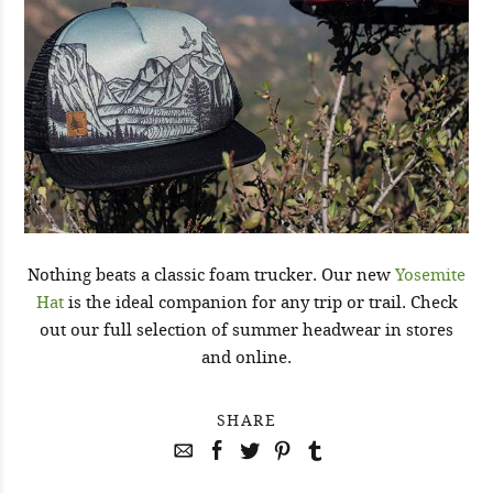
Nothing beats a classic foam trucker. Our new
Yosemite
Hat
is the ideal companion for any trip or trail. Check
out our full selection of summer headwear in stores
and online.
SHARE