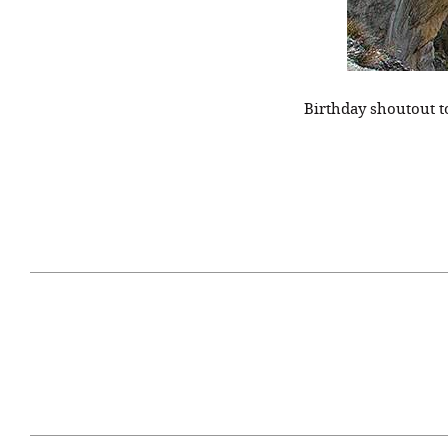
Birthday shoutout 
April 29, 2021
#52WEEKSOFNATURE
#52W
PHOTO CONTEST WEEK
PHOT
16, 2021 WINNER
15