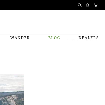
WANDER
BLOG
DEALERS
PREV
NEXT