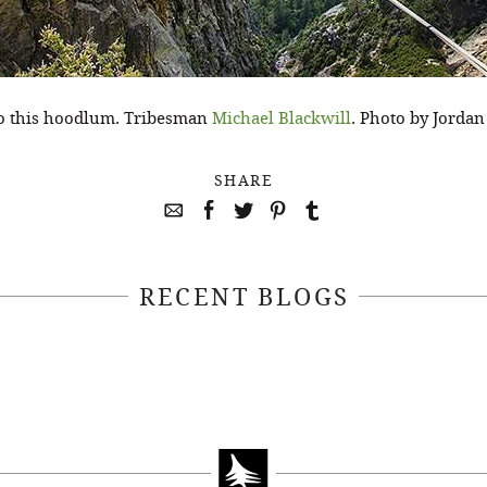
to this hoodlum. Tribesman
Michael Blackwill
. Photo by Jordan
SHARE
RECENT BLOGS
April 22, 2021
April 14, 2021
EEKSOFNATURE
#52WEEKSOFN
O CONTEST WEEK
PHOTO CONTEST
, 2021 WINNER
14, 2021 WIN