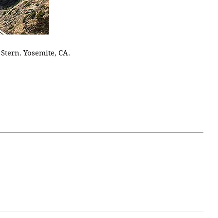
 Stern. Yosemite, CA.
April 07, 2021
ATURE
#52WEEKSOFNATURE
 WEEK
PHOTO CONTEST WEEK
NER
13, 2021 WINNER