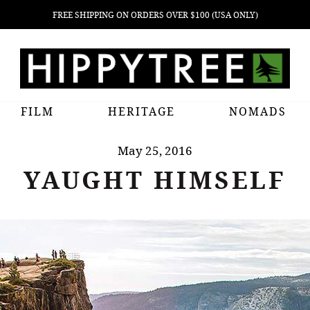
FREE SHIPPING ON ORDERS OVER $100 (USA ONLY)
FILM
HERITAGE
NOMADS
May 25, 2016
YAUGHT HIMSELF