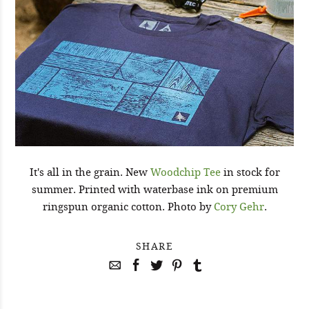
It's all in the grain. New
Woodchip Tee
in stock for
summer. Printed with waterbase ink on premium
ringspun organic cotton. Photo by
Cory Gehr
.
SHARE