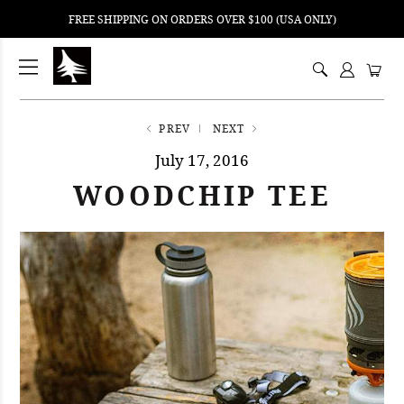
FREE SHIPPING ON ORDERS OVER $100 (USA ONLY)
ping
nt
ents
PREV
NEXT
July 17, 2016
WOODCHIP TEE