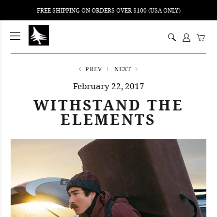
FREE SHIPPING ON ORDERS OVER $100 (USA ONLY)
ping
nt
ents
PREV
NEXT
February 22, 2017
WITHSTAND THE
ELEMENTS