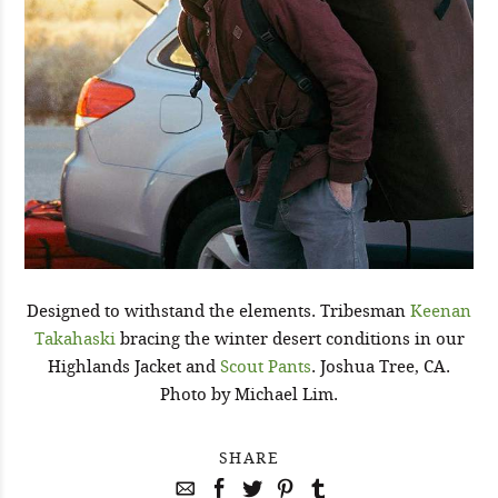
Designed to withstand the elements. Tribesman
Keenan
Takahaski
bracing the winter desert conditions in our
Highlands Jacket and
Scout Pants
. Joshua Tree, CA.
Photo by Michael Lim.
SHARE