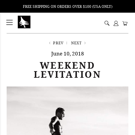
FREE SHIPPING ON ORDERS OVER $100 (USA ONLY)
ping
nt
ents
PREV
NEXT
June 10, 2018
WEEKEND
LEVITATION