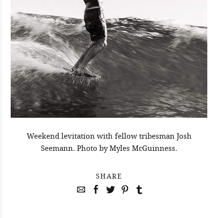
Weekend levitation with fellow tribesman Josh
Seemann. Photo by Myles McGuinness.
SHARE