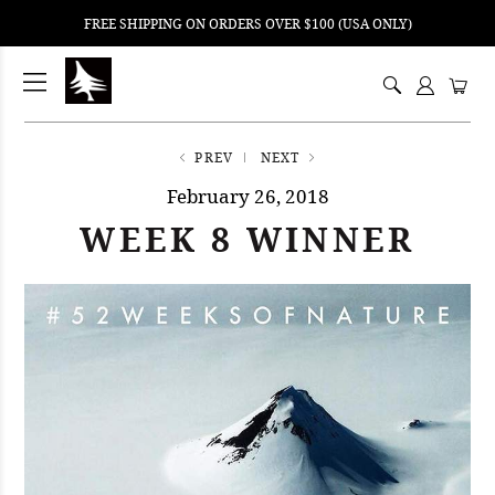
FREE SHIPPING ON ORDERS OVER $100 (USA ONLY)
ping
nt
ents
PREV
NEXT
February 26, 2018
WEEK 8 WINNER