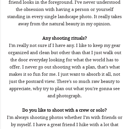
friend looks in the foreground. I've never understood
the obsession with having a person or yourself
standing in every single landscape photo. It really takes
away from the natural beauty in my opinion.
Any shooting rituals?
I'm really not sure if I have any. I like to keep my gear
organized and clean but other than that I just walk out
the door everyday looking for what the world has to
offer. I never go out shooting with a plan, that's what
makes it so fun for me. I just want to absorb it all, not
just the postcard view. There's so much raw beauty to
appreciate, why try to plan out what you're gonna see
and photograph.
Do you like to shoot with a crew or solo?
I'm always shooting photos whether I'm with friends or
by myself. I have a great friend I hike with a lot that