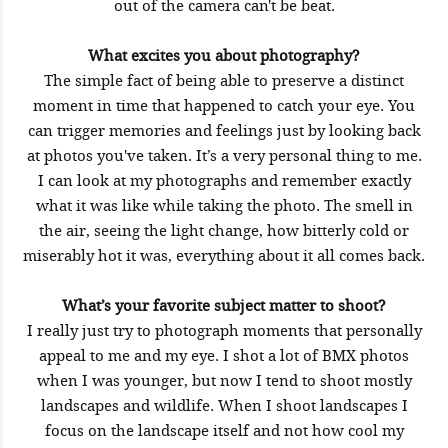
out of the camera can't be beat.
What excites you about photography?
The simple fact of being able to preserve a distinct
moment in time that happened to catch your eye. You
can trigger memories and feelings just by looking back
at photos you've taken. It’s a very personal thing to me.
I can look at my photographs and remember exactly
what it was like while taking the photo. The smell in
the air, seeing the light change, how bitterly cold or
miserably hot it was, everything about it all comes back.
What’s your favorite subject matter to shoot?
I really just try to photograph moments that personally
appeal to me and my eye. I shot a lot of BMX photos
when I was younger, but now I tend to shoot mostly
landscapes and wildlife. When I shoot landscapes I
focus on the landscape itself and not how cool my