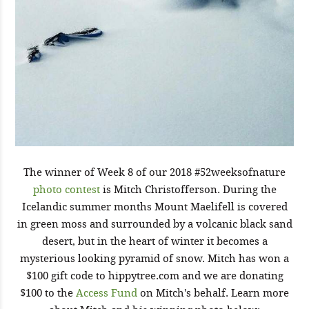
The winner of Week 8 of our 2018 #52weeksofnature
photo contest
is Mitch Christofferson. During the
Icelandic summer months Mount Maelifell is covered
in green moss and surrounded by a volcanic black sand
desert, but in the heart of winter it becomes a
mysterious looking pyramid of snow. Mitch has won a
$100 gift code to hippytree.com and we are donating
$100 to the
Access Fund
on Mitch's behalf. Learn more