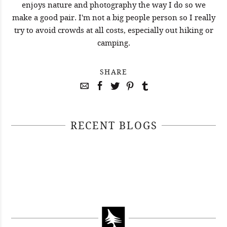
enjoys nature and photography the way I do so we
make a good pair. I'm not a big people person so I really
try to avoid crowds at all costs, especially out hiking or
camping.
SHARE
RECENT BLOGS
April 29, 2021
April 22, 2021
#52WEEKSOFNATURE PHOTO
April 14, 2021
#52WEEKSOFNATURE PHOTO
CONTEST WEEK 16, 2021
April 07, 2021
#52WEEKSOFNATURE PHOTO
CONTEST WEEK 15, 2021
WINNER
#52WEEKSOFNATURE PHOTO
CONTEST WEEK 14, 2021
WINNER
CONTEST WEEK 13, 2021
WINNER
WINNER