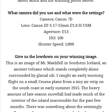
about Mitch and his winning photo below:
What camera did you use and what were the settings?
Camera: Canon 7D
Lens: Canon EF-S 17-55mm f/2.8 IS USM
Aperture: f/13
ISO: 100
Shutter Speed: 1/800
Give us the lowdown on your winning image.
This is an image of Mt. Maelifell in Southern Iceland, an
ancient volcano which stands completely alone
surrounded by glacial silt. I caught an early morning
flight on a small Cessna plane from a tiny air strip on
the south coast in early summer 2015. The heavy
amount of late season snowfall had made much of the
interior of the island inaccessible for the past few
months. There was something about the seemingly