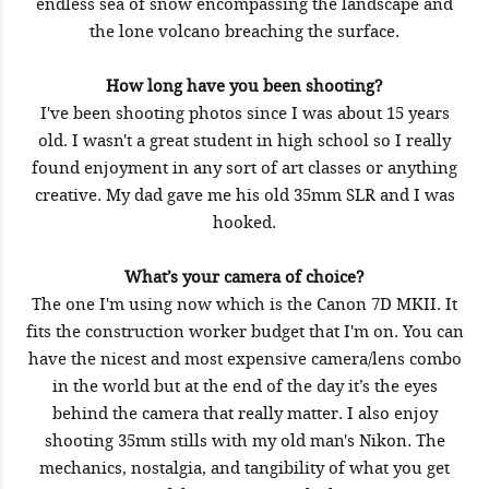
endless sea of snow encompassing the landscape and
the lone volcano breaching the surface.
How long have you been shooting?
I've been shooting photos since I was about 15 years
old. I wasn't a great student in high school so I really
found enjoyment in any sort of art classes or anything
creative. My dad gave me his old 35mm SLR and I was
hooked.
What’s your camera of choice?
The one I'm using now which is the Canon 7D MKII. It
fits the construction worker budget that I'm on. You can
have the nicest and most expensive camera/lens combo
in the world but at the end of the day it’s the eyes
behind the camera that really matter. I also enjoy
shooting 35mm stills with my old man's Nikon. The
mechanics, nostalgia, and tangibility of what you get