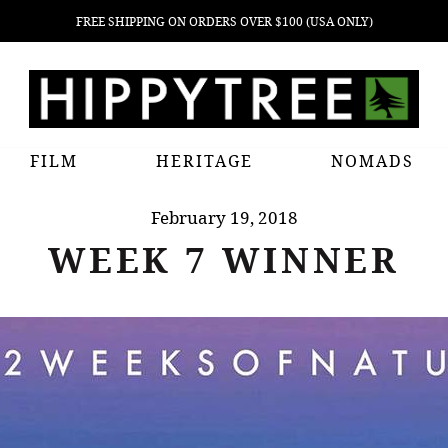
FREE SHIPPING ON ORDERS OVER $100 (USA ONLY)
FILM
HERITAGE
NOMADS
February 19, 2018
WEEK 7 WINNER