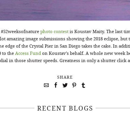
8 #52weeksofnature
photo contest
is Koustav Maity. The last t
a lot amazing image submissions showing the 2018 eclipse, but 
he edge of the Crystal Pier in San Diego takes the cake. In addit
 to the
Access Fund
on Koustav’s behalf. A whole new week beg
dial in those shutter speeds. Greatness in only a shutter click 
SHARE
RECENT BLOGS
April 22, 2021
April 14, 2021
EEKSOFNATURE
#52WEEKSOFN
O CONTEST WEEK
PHOTO CONTEST