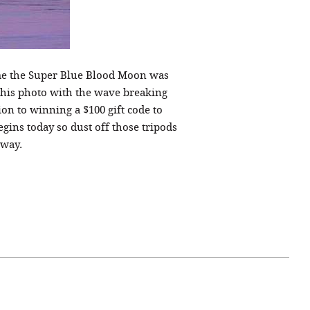
ime the Super Blue Blood Moon was
this photo with the wave breaking
ion to winning a $100 gift code to
ins today so dust off those tripods
away.
April 07, 2021
ATURE
#52WEEKSOFNATURE
 WEEK
PHOTO CONTEST WEEK