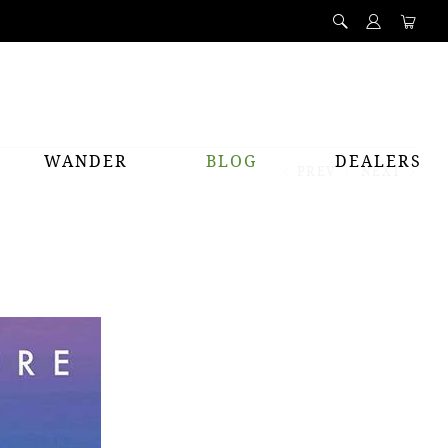
WANDER
BLOG
DEALERS
PREV
NEXT