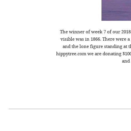
The winner of week 7 of our 201
visible was in 1866. There were 
and the lone figure standing at t
hippytree.com we are donating $100
and 
April 29, 2021
#52WEEKSOFNATURE
#52W
PHOTO CONTEST WEEK
PHOT