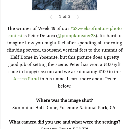
1
of
3
The winner of Week 49 of our
#52weeksofnature photo
contest
is Peter DeLuca (
@pumpkineater28
). It's hard to
imagine how you might feel after spending all morning
climbing several thousand vertical feet to the summit of
Half Dome in Yosemite, but this picture does a pretty
good job of setting the scene. Peter has won a $100 gift
code to hippytree.com and we are donating $100 to the
Access Fund
in his name. Learn more about Peter
below.
Where was the image shot?
Summit of Half Dome, Yosemite National Park, CA.
What camera did you use and what were the settings?