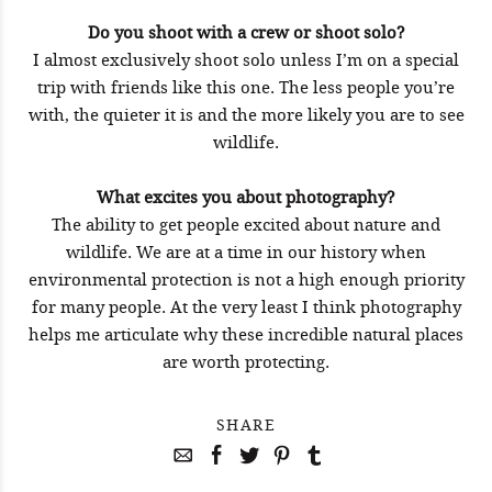
Do you shoot with a crew or shoot solo?
I almost exclusively shoot solo unless I’m on a special
trip with friends like this one. The less people you’re
with, the quieter it is and the more likely you are to see
wildlife.
What excites you about photography?
The ability to get people excited about nature and
wildlife. We are at a time in our history when
environmental protection is not a high enough priority
for many people. At the very least I think photography
helps me articulate why these incredible natural places
are worth protecting.
SHARE