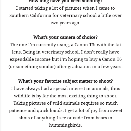
How long have you been shooting?
I started taking a lot of pictures when I came to
Southern California for veterinary school a little over
two years ago.
What's your camera of choice?
The one I’m currently using, a Canon T3i with the kit
lens. Being in veterinary school, I don’t really have
expendable income but I’m hoping to buy a Canon T6
(or something similar) after graduation in a few years.
What’s your favorite subject matter to shoot?
I have always had a special interest in animals, thus
wildlife is by far the most exciting thing to shoot.
Taking pictures of wild animals requires so much
patience and quick hands. I get a lot of joy from sweet
shots of anything I see outside from bears to
hummingbirds.