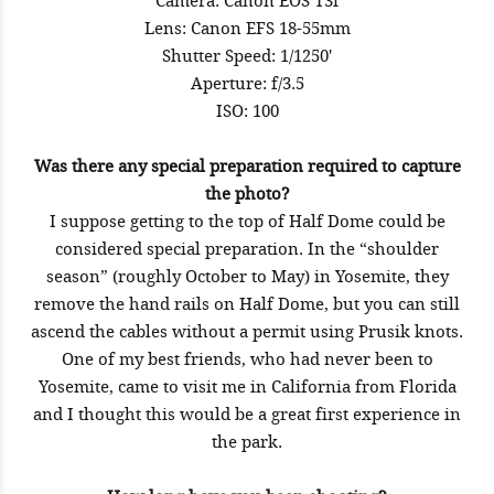
Camera: Canon EOS T3i
Lens: Canon EFS 18-55mm
Shutter Speed: 1/1250'
Aperture: f/3.5
ISO: 100
Was there any special preparation required to capture
the photo?
I suppose getting to the top of Half Dome could be
considered special preparation. In the “shoulder
season” (roughly October to May) in Yosemite, they
remove the hand rails on Half Dome, but you can still
ascend the cables without a permit using Prusik knots.
One of my best friends, who had never been to
Yosemite, came to visit me in California from Florida
and I thought this would be a great first experience in
the park.