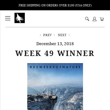
FREE SHIPPING ON ORDERS OVER $100 (USA ONLY)
ping
nt
ents
PREV
NEXT
December 13, 2018
WEEK 49 WINNER