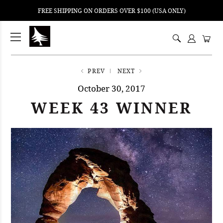
FREE SHIPPING ON ORDERS OVER $100 (USA ONLY)
ping
nt
ents
PREV
NEXT
October 30, 2017
WEEK 43 WINNER