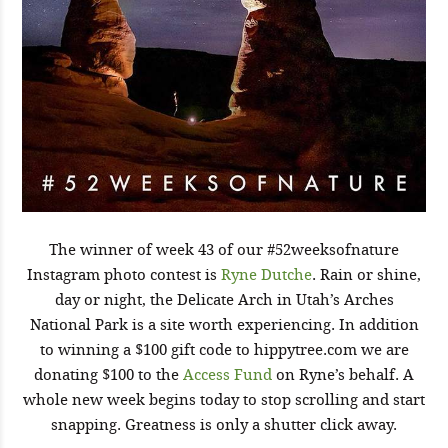
The winner of week 43 of our #52weeksofnature
Instagram photo contest is
Ryne Dutche
. Rain or shine,
day or night, the Delicate Arch in Utah’s Arches
National Park is a site worth experiencing. In addition
to winning a $100 gift code to hippytree.com we are
donating $100 to the
Access Fund
on Ryne’s behalf. A
whole new week begins today to stop scrolling and start
snapping. Greatness is only a shutter click away.