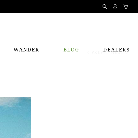
WANDER
BLOG
DEALERS
PREV
NEXT