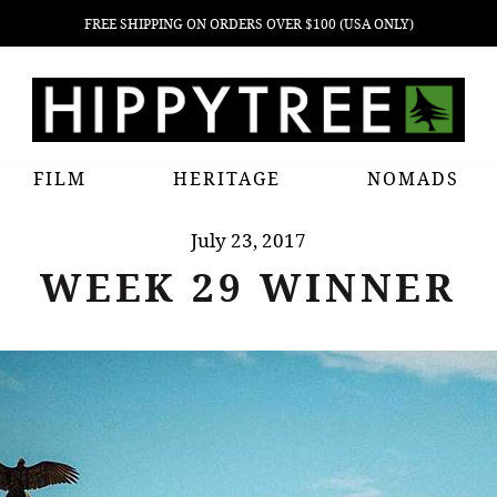
FREE SHIPPING ON ORDERS OVER $100 (USA ONLY)
FILM
HERITAGE
NOMADS
July 23, 2017
WEEK 29 WINNER