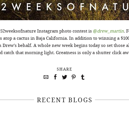
#52weeksofnature Instagram photo contest is
@
drew_martin
. 
 atop a cactus in Baja California. In addition to winning a $10
n Drew's behalf. A whole new week begins today so set those a
d catch that morning light. Greatness is only a shutter click aw
SHARE
RECENT BLOGS
April 22, 2021
April 14, 2021
EEKSOFNATURE
#52WEEKSOFN
O CONTEST WEEK
PHOTO CONTEST
, 2021 WINNER
14, 2021 WIN