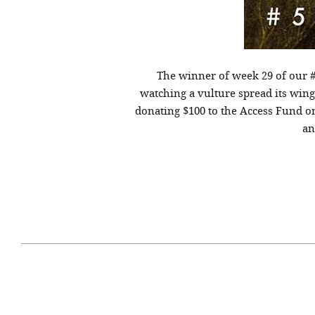
The winner of week 29 of our 
watching a vulture spread its wings
donating $100 to the Access Fund o
an
April 29, 2021
#52WEEKSOFNATURE
#52W
PHOTO CONTEST WEEK
PHOT
16, 2021 WINNER
15