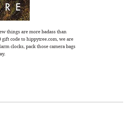
Few things are more badass than
0 gift code to hippytree.com, we are
larm clocks, pack those camera bags
ay.
April 07, 2021
ATURE
#52WEEKSOFNATURE
 WEEK
PHOTO CONTEST WEEK
NER
13, 2021 WINNER