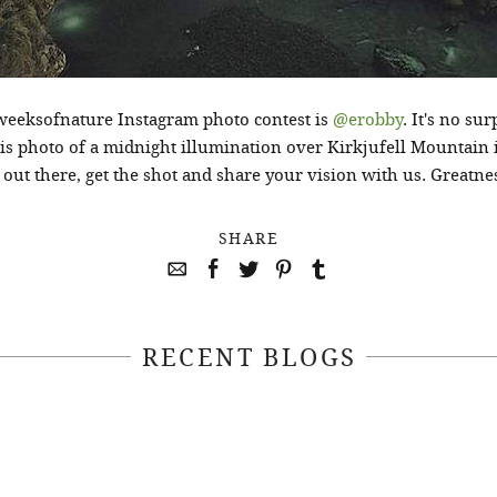
weeksofnature Instagram photo contest is
@erobby
. It's no su
his photo of a midnight illumination over Kirkjufell Mountain
ut there, get the shot and share your vision with us. Greatness
SHARE
RECENT BLOGS
April 22, 2021
April 14, 2021
EEKSOFNATURE
#52WEEKSOFN
O CONTEST WEEK
PHOTO CONTEST
, 2021 WINNER
14, 2021 WIN