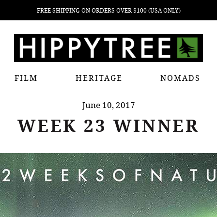
FREE SHIPPING ON ORDERS OVER $100 (USA ONLY)
FILM
HERITAGE
NOMADS
June 10, 2017
WEEK 23 WINNER