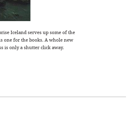
rprise Iceland serves up some of the
 is one for the books. A whole new
 is only a shutter click away.
April 07, 2021
ATURE
#52WEEKSOFNATURE
 WEEK
PHOTO CONTEST WEEK
NER
13, 2021 WINNER