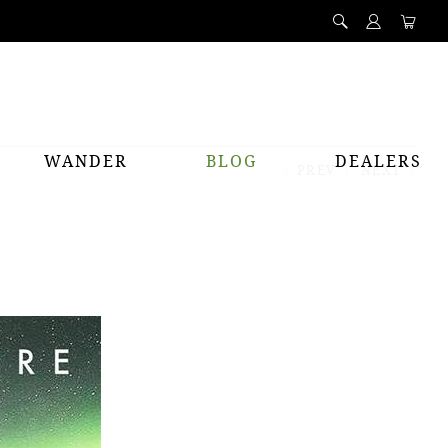
WANDER
BLOG
DEALERS
PREV
NEXT