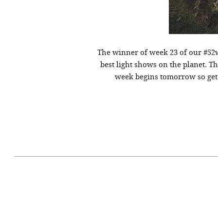
The winner of week 23 of our #52
best light shows on the planet. T
week begins tomorrow so get o
April 29, 2021
#52WEEKSOFNATURE
#52W
PHOTO CONTEST WEEK
PHOT
16, 2021 WINNER
15