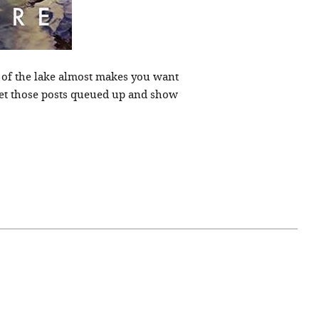
 of the lake almost makes you want
get those posts queued up and show
April 07, 2021
ATURE
#52WEEKSOFNATURE
 WEEK
PHOTO CONTEST WEEK
NER
13, 2021 WINNER