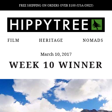
FREE SHIPPING ON ORDERS OVER $100 (USA ONLY)
FILM
HERITAGE
NOMADS
March 10, 2017
WEEK 10 WINNER