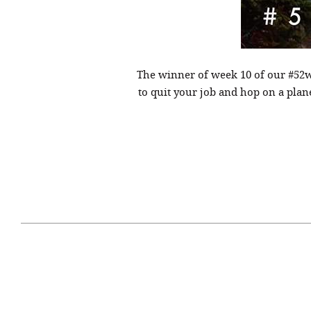
The winner of week 10 of our #52w
to quit your job and hop on a pla
April 29, 2021
#52WEEKSOFNATURE
#52W
PHOTO CONTEST WEEK
PHOT
16, 2021 WINNER
15