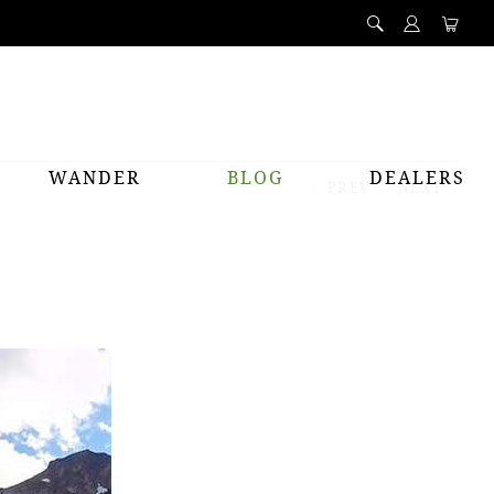
WANDER
BLOG
DEALERS
PREV
NEXT