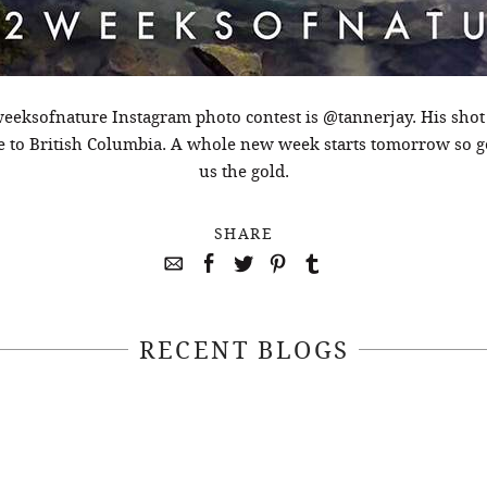
eeksofnature Instagram photo contest is @tannerjay. His shot
ne to British Columbia. A whole new week starts tomorrow so 
us the gold.
SHARE
RECENT BLOGS
April 22, 2021
April 14, 2021
EEKSOFNATURE
#52WEEKSOFN
O CONTEST WEEK
PHOTO CONTEST
, 2021 WINNER
14, 2021 WIN