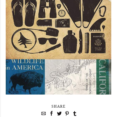
SHARE