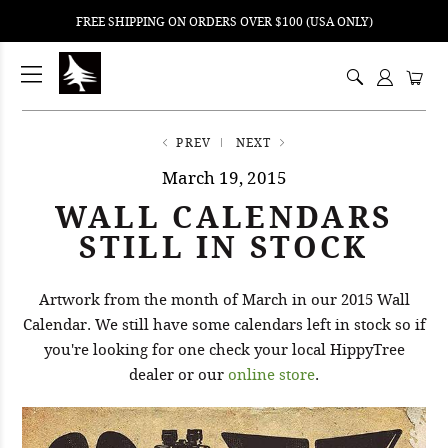
FREE SHIPPING ON ORDERS OVER $100 (USA ONLY)
ping
nt
ents
PREV
NEXT
March 19, 2015
WALL CALENDARS
STILL IN STOCK
Artwork from the month of March in our 2015 Wall
Calendar. We still have some calendars left in stock so if
you're looking for one check your local HippyTree
dealer or our
online store
.