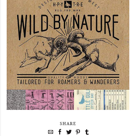
SHARE