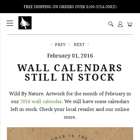
FREE SHIPPING ON ORDERS OVER $100 (USA ONLY)
ping
nt
ents
PREV
NEXT
February 01, 2016
WALL CALENDARS
STILL IN STOCK
Wild By Nature. Artwork for the month of February in
our
2016 wall calendar
. We still have some calendars
left in stock. Check your local retailer and our online
store.