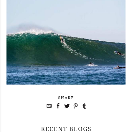
SHARE
RECENT BLOGS
April 29, 2021