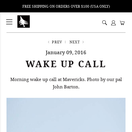
FREE SHIPPING ON ORDERS OVER $100 (USA ONLY)
ping
nt
ents
PREV
NEXT
January 09, 2016
WAKE UP CALL
Morning wake up call at Mavericks. Photo by our pal
John Barton.