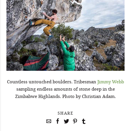
Countless untouched boulders. Tribesman
Jimmy Webb
sampling endless amounts of stone deep in the
Zimbabwe Highlands. Photo by Christian Adam.
SHARE