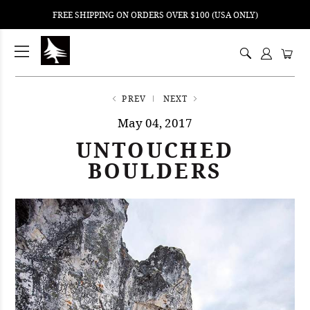
FREE SHIPPING ON ORDERS OVER $100 (USA ONLY)
ping
nt
ents
PREV
NEXT
May 04, 2017
UNTOUCHED
BOULDERS