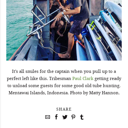
It’s all smiles for the captain when you pull up to a
perfect left like this. Tribesman
Paul Clark
getting ready
to unload some guests for some good old tube hunting.
Mentawai Islands, Indonesia. Photo by Matty Hannon.
SHARE