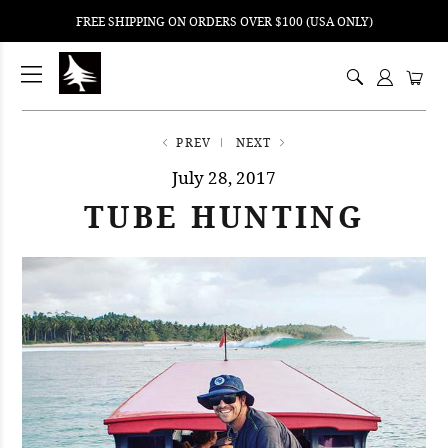
FREE SHIPPING ON ORDERS OVER $100 (USA ONLY)
ping
nt
ents
PREV
NEXT
July 28, 2017
TUBE HUNTING