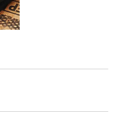
April 07, 2021
ATURE
#52WEEKSOFNATURE
 WEEK
PHOTO CONTEST WEEK
NER
13, 2021 WINNER