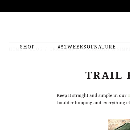
ing
nts
SHOP
#52WEEKSOFNATURE
HOME
BLOG
TRAIL PANTS - STRAIGHT & SIMP
TRAIL 
Keep it straight and simple in our
T
boulder hopping and everything els