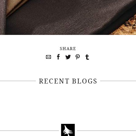
SHARE
RECENT BLOGS
April 22, 2021
April 14, 2021
EEKSOFNATURE
#52WEEKSOFN
O CONTEST WEEK
PHOTO CONTEST
, 2021 WINNER
14, 2021 WIN