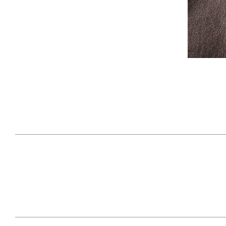
April 29, 2021
#52WEEKSOFNATURE
#52W
PHOTO CONTEST WEEK
PHOT
16, 2021 WINNER
15