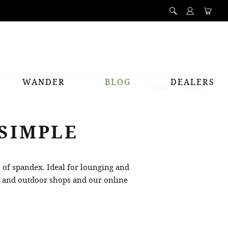
WANDER
BLOG
DEALERS
PREV
NEXT
 SIMPLE
h of spandex. Ideal for lounging and
rf and outdoor shops and our online