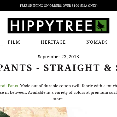
FREE SHIPPING ON ORDERS OVER $100 (USA ONLY)
FILM
HERITAGE
NOMADS
LE
September 23, 2015
PANTS - STRAIGHT &
rail Pants
. Made out of durable cotton twill fabric with a touc
e in between. Available in a variety of colors at premium su
store.